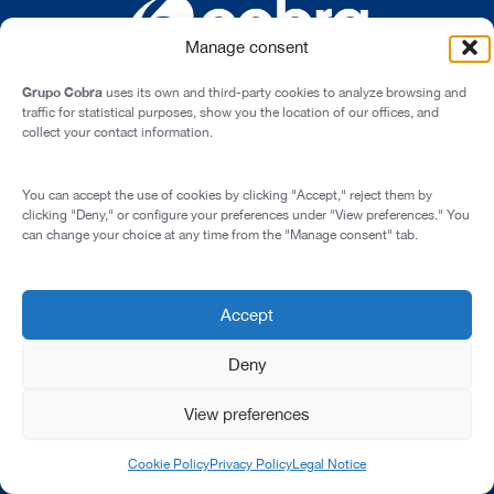
Manage consent
Grupo Cobra
uses its own and third-party cookies to analyze browsing and
traffic for statistical purposes, show you the location of our offices, and
collect your contact information.
Cardenal Marcelo Spínola st., 10, 28016 - Madrid (Spain)
You can accept the use of cookies by clicking "Accept," reject them by
Legal Notice
clicking "Deny," or configure your preferences under "View preferences." You
can change your choice at any time from the "Manage consent" tab.
Privacy Policy
Cookie Policy
Transparency and Integrity
Accept
© 2026 All rights reserved
Deny
View preferences
Cookie Policy
Privacy Policy
Legal Notice