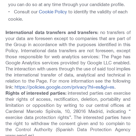
you can do so at any time through your candidate profile.
Consult our
Cookie Policy
to identify the validity of each
cookie.
International data transfers and transfers:
no transfers of
your data are foreseen except to companies that are part of
the Group in accordance with the purposes identified in this
Policy. International data transfers are not foreseen, except
those responsible for web analytics services: The Page has
Google Analytics services provided by Google LLC enabled.
The interaction with users through the use of said tool implies
the international transfer of data, analytical and technical in
relation to the Page. For more information see the following
link:
https://policies.google.com/privacy?hl=es&gl=es
.
Rights of interested parties:
interested parties can exercise
their rights of access, rectification, deletion, portability and
limitation or opposition by writing to our central offices at
Cardenal Marcelo Spínola, 10, 28016 Madrid, indicating “
exercise data protection rights”. The interested parties have
the right to withdraw the consent given and to complain to
the Control Authority (Spanish Data Protection Agency
www.aepd.es).