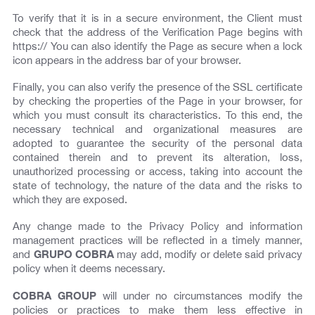
To verify that it is in a secure environment, the Client must
check that the address of the Verification Page begins with
https:// You can also identify the Page as secure when a lock
icon appears in the address bar of your browser.
Finally, you can also verify the presence of the SSL certificate
by checking the properties of the Page in your browser, for
which you must consult its characteristics. To this end, the
necessary technical and organizational measures are
adopted to guarantee the security of the personal data
contained therein and to prevent its alteration, loss,
unauthorized processing or access, taking into account the
state of technology, the nature of the data and the risks to
which they are exposed.
Any change made to the Privacy Policy and information
management practices will be reflected in a timely manner,
and
GRUPO COBRA
may add, modify or delete said privacy
policy when it deems necessary.
COBRA GROUP
will under no circumstances modify the
policies or practices to make them less effective in