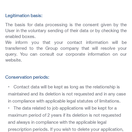
Legitimation basis:
The basis for data processing is the consent given by the
User in the voluntary sending of their data or by checking the
enabled boxes.
We inform you that your contact information will be
transferred to the Group company that will resolve your
query. You can consult our corporate information on our
website.
Conservation periods:
Contact data will be kept as long as the relationship is
maintained and its deletion is not requested and in any case
in compliance with applicable legal statutes of limitations.
The data related to job applications will be kept for a
maximum period of 2 years if its deletion is not requested
and always in compliance with the applicable legal
prescription periods. If you wish to delete your application,