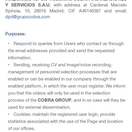
Y SERVICIOS S.A.U.
with address at Cardenal Marcelo
Spínola, 10, 28016 Madrid; CIF A46146387 and email:
dpd@grupocobra.com
Purposes:
Respond to queries from Users who contact us through
the email addresses provided and send the requested
information.
Sending, receiving CV and image/voice recording,
management of personnel selection processes that are
enabled or can be enabled in our company through the
enabled platform, in which the user must register. We inform
you that the videos will only be used in the selection
process of the
COBRA GROUP
, and in no case will they be
used for external dissemination.
Cookies: maintain the registered user login, provide
statistics associated with the use of the Page and location
of our offices.