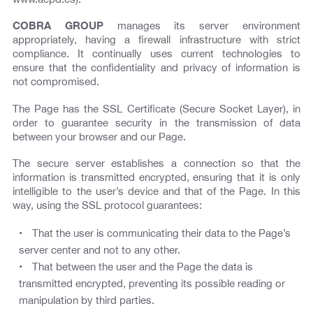
COBRA GROUP
manages its server environment
appropriately, having a firewall infrastructure with strict
compliance. It continually uses current technologies to
ensure that the confidentiality and privacy of information is
not compromised.
The Page has the SSL Certificate (Secure Socket Layer), in
order to guarantee security in the transmission of data
between your browser and our Page.
The secure server establishes a connection so that the
information is transmitted encrypted, ensuring that it is only
intelligible to the user’s device and that of the Page. In this
way, using the SSL protocol guarantees:
That the user is communicating their data to the Page’s
server center and not to any other.
That between the user and the Page the data is
transmitted encrypted, preventing its possible reading or
manipulation by third parties.