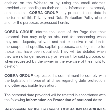
enabled on the Website or by using the email address
provided and sending us their contact information, expressly
consents that
COBRA GROUP
may process these data in
the terms of this Privacy and Data Protection Policy clause
and for the purposes expressed herein.
COBRA GROUP
informs the users of the Page that their
personal data may only be obtained for processing when
they are adequate, relevant and not excessive in relation to
the scope and specific, explicit purposes. and legitimate for
those that have been obtained. They will be deleted when
they are no longer necessary or relevant for said purpose, or
when requested by the owner in the exercise of their right to
deletion.
COBRA GROUP
expresses its commitment to comply with
the legislation in force at all times regarding data protection,
and other applicable legislation.
The personal data provided will be treated in accordance with
the following
Information on Protection of personal data:
Responsible for the Treatment: COBRA INSTALACIONES