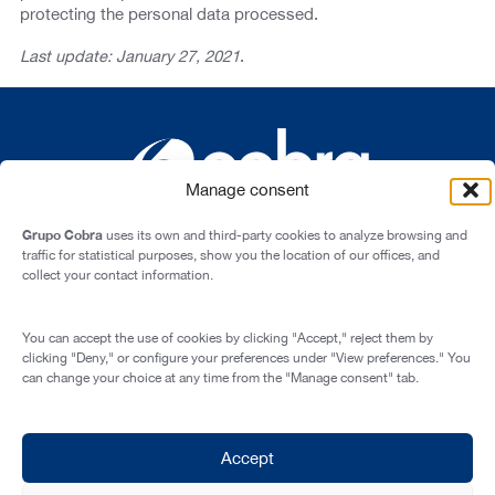
protecting the personal data processed.
Last update: January 27, 2021
.
Manage consent
Grupo Cobra
uses its own and third-party cookies to analyze browsing and
traffic for statistical purposes, show you the location of our offices, and
collect your contact information.
Cardenal Marcelo Spínola st., 10, 28016 - Madrid (Spain)
You can accept the use of cookies by clicking "Accept," reject them by
Legal Notice
clicking "Deny," or configure your preferences under "View preferences." You
can change your choice at any time from the "Manage consent" tab.
Privacy Policy
Cookie Policy
Transparency and Integrity
Accept