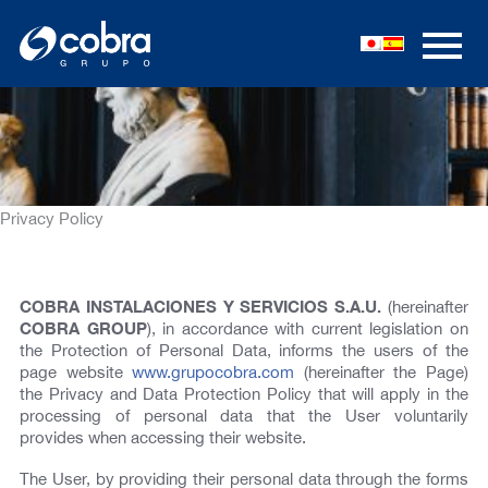
Skip
to
content
Privacy Policy
COBRA INSTALACIONES Y SERVICIOS S.A.U.
(hereinafter
COBRA GROUP
), in accordance with current legislation on
the Protection of Personal Data, informs the users of the
page website
www.grupocobra.com
(hereinafter the Page)
the Privacy and Data Protection Policy that will apply in the
processing of personal data that the User voluntarily
provides when accessing their website.
The User, by providing their personal data through the forms