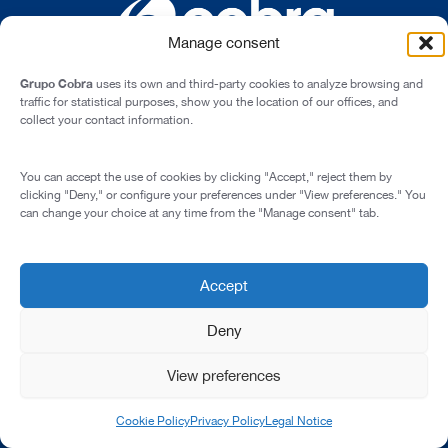
Manage consent
Grupo Cobra
uses its own and third-party cookies to analyze browsing and
traffic for statistical purposes, show you the location of our offices, and
collect your contact information.
Cardenal Marcelo Spínola st., 10, 28016 - Madrid (Spain)
You can accept the use of cookies by clicking "Accept," reject them by
Legal Notice
clicking "Deny," or configure your preferences under "View preferences." You
can change your choice at any time from the "Manage consent" tab.
Privacy Policy
Cookie Policy
Transparency and Integrity
Accept
© 2026 All rights reserved
Deny
View preferences
Cookie Policy
Privacy Policy
Legal Notice