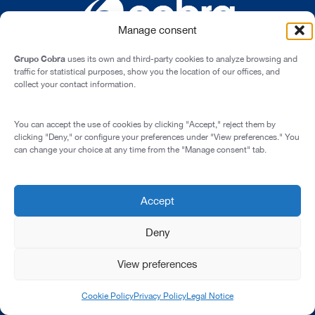
Manage consent
Grupo Cobra
uses its own and third-party cookies to analyze browsing and
traffic for statistical purposes, show you the location of our offices, and
collect your contact information.
Cardenal Marcelo Spínola st., 10, 28016 - Madrid (Spain)
You can accept the use of cookies by clicking "Accept," reject them by
Legal Notice
clicking "Deny," or configure your preferences under "View preferences." You
can change your choice at any time from the "Manage consent" tab.
Privacy Policy
Cookie Policy
Transparency and Integrity
Accept
© 2026 All rights reserved
Deny
View preferences
Cookie Policy
Privacy Policy
Legal Notice