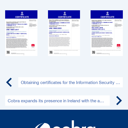
Obtaining certificates for the Information Security Management System and National Security Framework (medium level)
Cobra expands its presence in Ireland with the award of a new 130 MWp PV project