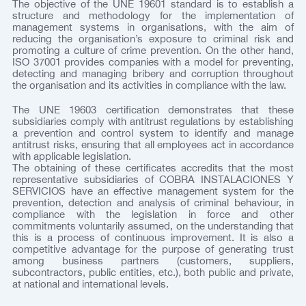
The objective of the UNE 19601 standard is to establish a
structure and methodology for the implementation of
management systems in organisations, with the aim of
reducing the organisation’s exposure to criminal risk and
promoting a culture of crime prevention. On the other hand,
ISO 37001 provides companies with a model for preventing,
detecting and managing bribery and corruption throughout
the organisation and its activities in compliance with the law.
The UNE 19603 certification demonstrates that these
subsidiaries comply with antitrust regulations by establishing
a prevention and control system to identify and manage
antitrust risks, ensuring that all employees act in accordance
with applicable legislation.
The obtaining of these certificates accredits that the most
representative subsidiaries of COBRA INSTALACIONES Y
SERVICIOS have an effective management system for the
prevention, detection and analysis of criminal behaviour, in
compliance with the legislation in force and other
commitments voluntarily assumed, on the understanding that
this is a process of continuous improvement. It is also a
competitive advantage for the purpose of generating trust
among business partners (customers, suppliers,
subcontractors, public entities, etc.), both public and private,
at national and international levels.