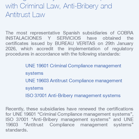
with Criminal Law, Anti-Bribery and
Antitrust Law
The most representative Spanish subsidiaries of COBRA
INSTALACIONES Y SERVICIOS have obtained the
certificates issued by BUREAU VERITAS on 29th January
2026, which accredit the implementation of regulatory
procedures in accordance with the following standards:
UNE 19601 Criminal Compliance management
systems
UNE 19603 Antitrust Compliance management
systems
ISO 37001 Anti-Bribery management systems
Recently, these subsidiaries have renewed the certifications
for UNE 19601 “Criminal Compliance management systems”,
ISO 37001 “Anti-Bribery management systems” and UNE
19603 “Antitrust Compliance management systems”
standards.