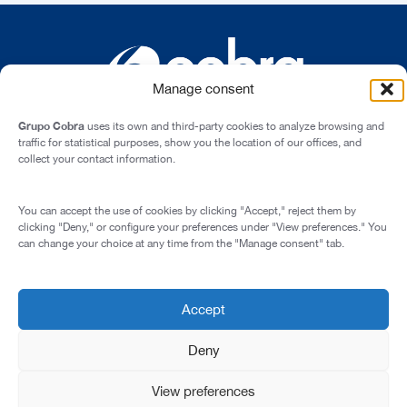
Manage consent
Grupo Cobra
uses its own and third-party cookies to analyze browsing and
traffic for statistical purposes, show you the location of our offices, and
collect your contact information.
Cardenal Marcelo Spínola st., 10, 28016 - Madrid (Spain)
You can accept the use of cookies by clicking "Accept," reject them by
Legal Notice
clicking "Deny," or configure your preferences under "View preferences." You
can change your choice at any time from the "Manage consent" tab.
Privacy Policy
Cookie Policy
Transparency and Integrity
Accept
© 2026 All rights reserved
Deny
View preferences