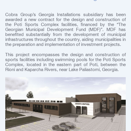
Cobra Group’s Georgia Installations subsidiary has been
awarded a new contract for the design and construction of
the Poti Sports Complex facilities, financed by the “The
Georgian Municipal Development Fund (MDF)”. MDF has
benefited substantially from the development of municipal
infrastructures throughout the country, aiding municipalities in
the preparation and implementation of investment projects.
This project encompasses the design and construction of
sports facilities including swimming pools for the Poti Sports
Complex, located in the eastern part of Poti, between the
Rioni and Kaparcha Rivers, near Lake Paliastomi, Georgia.