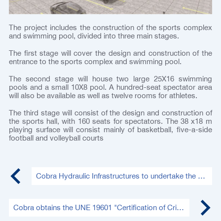
The project includes the construction of the sports complex
and swimming pool, divided into three main stages.
The first stage will cover the design and construction of the
entrance to the sports complex and swimming pool.
The second stage will house two large 25X16 swimming
pools and a small 10X8 pool. A hundred-seat spectator area
will also be available as well as twelve rooms for athletes.
The third stage will consist of the design and construction of
the sports hall, with 160 seats for spectators. The 38 x18 m
playing surface will consist mainly of basketball, five-a-side
football and volleyball courts
Cobra Hydraulic Infrastructures to undertake the repair of the Changuinola Hydroelectric Tunnel in Panama
Cobra obtains the UNE 19601 "Certification of Criminal Compliance"