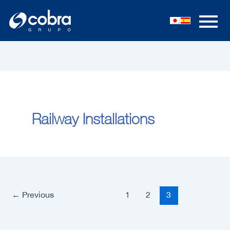
Skip
to
content
Railway Installations
←
Previous
1
2
3