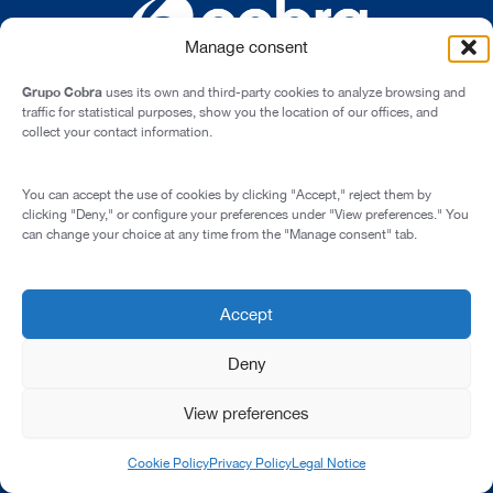
Manage consent
Grupo Cobra
uses its own and third-party cookies to analyze browsing and
traffic for statistical purposes, show you the location of our offices, and
collect your contact information.
Cardenal Marcelo Spínola st., 10, 28016 - Madrid (Spain)
You can accept the use of cookies by clicking "Accept," reject them by
Legal Notice
clicking "Deny," or configure your preferences under "View preferences." You
can change your choice at any time from the "Manage consent" tab.
Privacy Policy
Cookie Policy
Corporate Compliance Programme
Accept
© 2026 All rights reserved
Deny
View preferences
Cookie Policy
Privacy Policy
Legal Notice