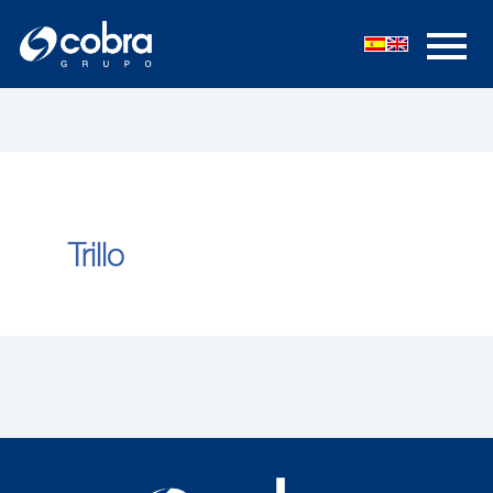
内
容
を
ス
キ
ッ
プ
Trillo