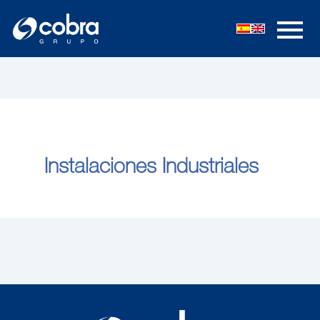
内
容
を
ス
キ
ッ
プ
Instalaciones Industriales