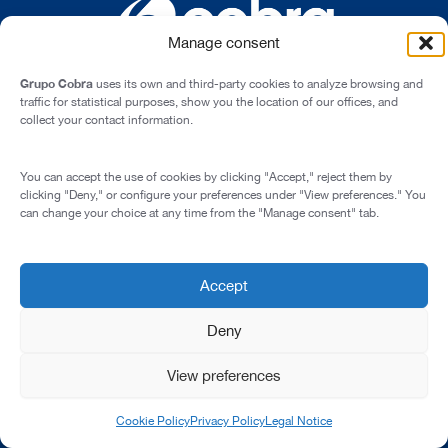
Manage consent
Grupo Cobra
uses its own and third-party cookies to analyze browsing and
traffic for statistical purposes, show you the location of our offices, and
collect your contact information.
Cardenal Marcelo Spínola st., 10, 28016 - Madrid (Spain)
You can accept the use of cookies by clicking "Accept," reject them by
Legal Notice
clicking "Deny," or configure your preferences under "View preferences." You
can change your choice at any time from the "Manage consent" tab.
Privacy Policy
Cookie Policy
Corporate Compliance Programme
Accept
© 2026 All rights reserved
Deny
View preferences
Cookie Policy
Privacy Policy
Legal Notice